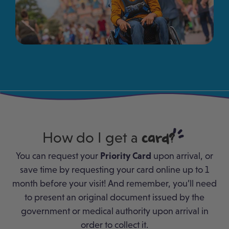
How do I get a
card?
You can request your
Priority Card
upon arrival, or
save time by requesting your card online up to 1
month before your visit! And remember, you’ll need
to present an original document issued by the
government or medical authority upon arrival in
order to collect it.