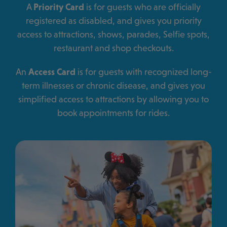
A
Priority Card
is for guests who are officially
registered as disabled, and gives you priority
access to attractions, shows, parades, Selfie spots,
restaurant and shop checkouts.
An
Access Card
is for guests with recognized long-
term illnesses or chronic disease, and gives you
simplified access to attractions by allowing you to
book appointments for rides.