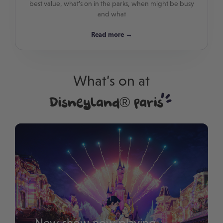
best value, what’s on in the parks, when might be busy
and what
Read more →
What’s on at
Disneyland® Paris
New show now playing