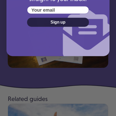
Your email
Sign up
Related guides