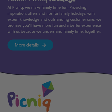
At Picniq, we make family time fun. Providing
inspiration, offers and tips for family holidays, with
expert knowledge and outstanding customer care, we
promise you’ll have more fun and a better experience
with us because we understand family time, together.
More details