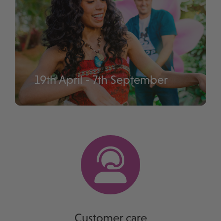
19th April - 7th September
Disney Music Festival
Customer care