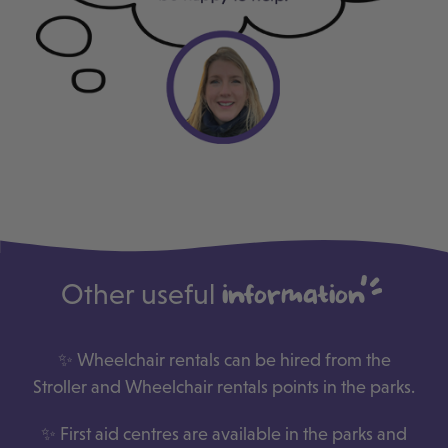
Other useful
information
✨ Wheelchair rentals can be hired from the
Stroller and Wheelchair rentals points in the parks.
✨ First aid centres are available in the parks and