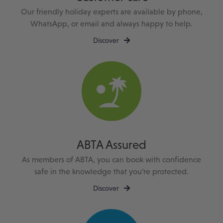
Our friendly holiday experts are available by phone,
WhatsApp, or email and always happy to help.
Discover
ABTA Assured
As members of ABTA, you can book with confidence
safe in the knowledge that you’re protected.
Discover