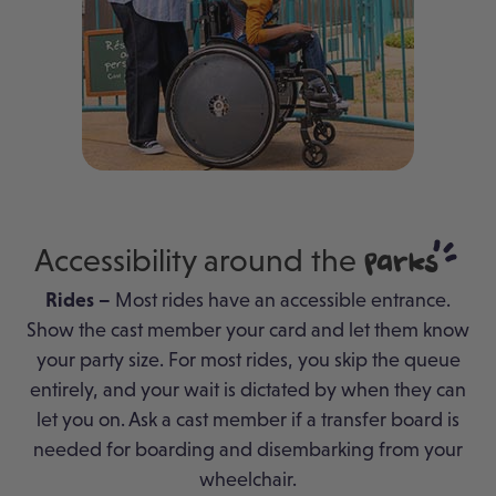
Accessibility around the
Parks
Rides –
Most rides have an accessible entrance.
Show the cast member your card and let them know
your party size. For most rides, you skip the queue
entirely, and your wait is dictated by when they can
let you on. Ask a cast member if a transfer board is
needed for boarding and disembarking from your
wheelchair.