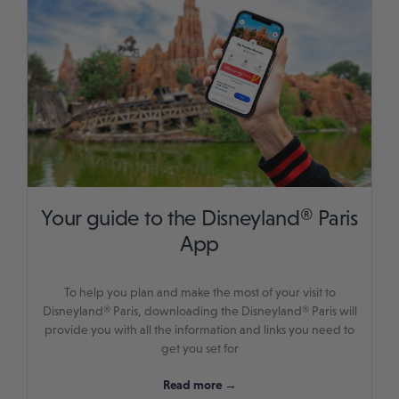
Your guide to the Disneyland® Paris
App
To help you plan and make the most of your visit to
Disneyland® Paris, downloading the Disneyland® Paris will
provide you with all the information and links you need to
get you set for
Read more →