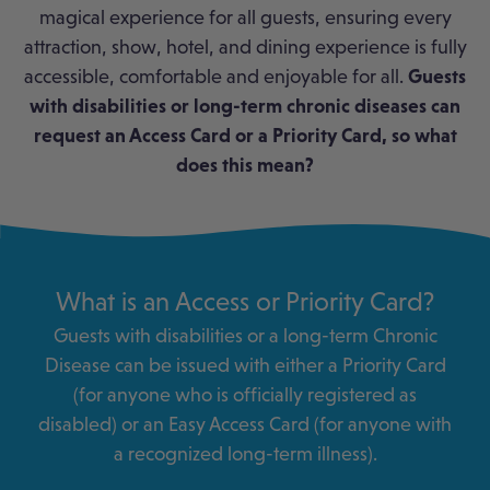
magical experience for all guests, ensuring every
attraction, show, hotel, and dining experience is fully
accessible, comfortable and enjoyable for all.
Guests
with disabilities or long-term chronic diseases can
request an Access Card or a Priority Card, so what
does this mean?
What is an Access or Priority Card?
Guests with disabilities or a long-term Chronic
Disease can be issued with either a Priority Card
(for anyone who is officially registered as
disabled) or an Easy Access Card (for anyone with
a recognized long-term illness).