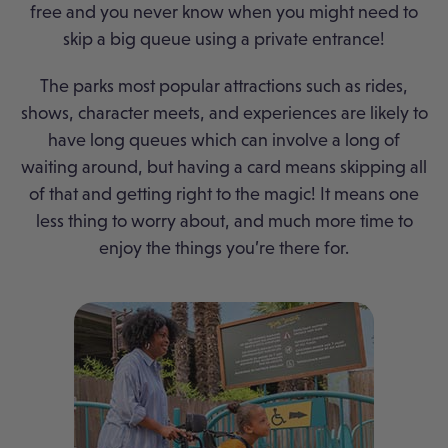
free and you never know when you might need to
skip a big queue using a private entrance!
The parks most popular attractions such as rides,
shows, character meets, and experiences are likely to
have long queues which can involve a long of
waiting around, but having a card means skipping all
of that and getting right to the magic! It means one
less thing to worry about, and much more time to
enjoy the things you’re there for.