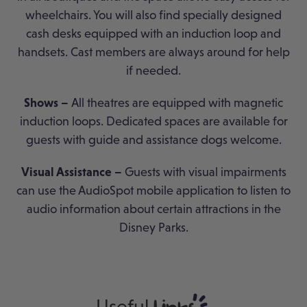
wheelchairs. You will also find specially designed
cash desks equipped with an induction loop and
handsets. Cast members are always around for help
if needed.
Shows –
All theatres are equipped with magnetic
induction loops. Dedicated spaces are available for
guests with guide and assistance dogs welcome.
Visual Assistance –
Guests with visual impairments
can use the AudioSpot mobile application to listen to
audio information about certain attractions in the
Disney Parks.
Useful