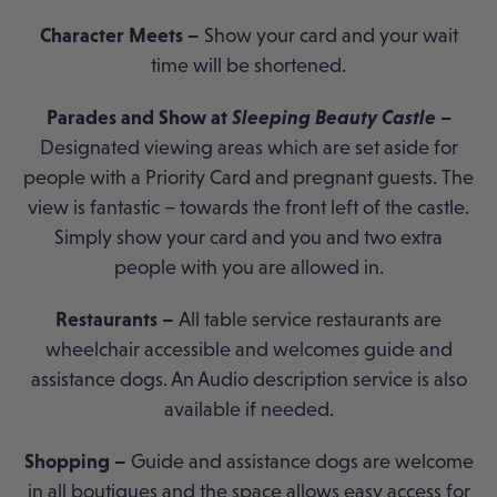
Character Meets –
Show your card and your wait
time will be shortened.
Parades and Show at
Sleeping Beauty Castle –
Designated viewing areas which are set aside for
people with a Priority Card and pregnant guests. The
view is fantastic – towards the front left of the castle.
Simply show your card and you and two extra
people with you are allowed in.
Restaurants –
All table service restaurants are
wheelchair accessible and welcomes guide and
assistance dogs. An Audio description service is also
available if needed.
Shopping –
Guide and assistance dogs are welcome
in all boutiques and the space allows easy access for