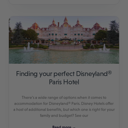
Finding your perfect Disneyland®
Paris Hotel
There’s a wide range of options when it comes to
accommodation for Disneyland® Paris. Disney Hotels offer
a host of additional benefits, but which one is right for your
family and budget? See our
Read more →