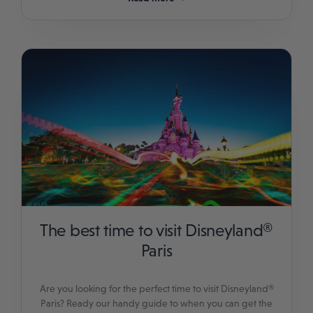
The best time to visit Disneyland®
Paris
Are you looking for the perfect time to visit Disneyland®
Paris? Ready our handy guide to when you can get the