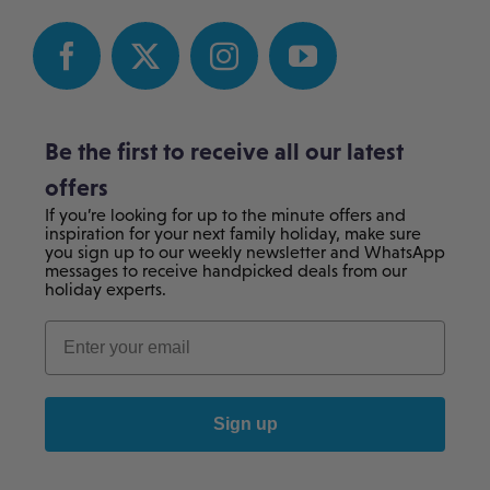
Be the first to receive all our latest
offers
If you’re looking for up to the minute offers and
inspiration for your next family holiday, make sure
you sign up to our weekly newsletter and WhatsApp
messages to receive handpicked deals from our
holiday experts.
Sign up