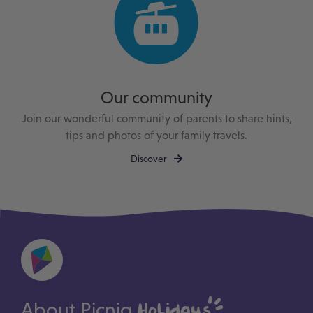
Our community
Join our wonderful community of parents to share hints,
tips and photos of your family travels.
Discover
About Picniq
Holidays