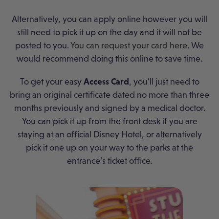
Alternatively, you can apply online however you will
still need to pick it up on the day and it will not be
posted to you.
You can request your card here
. We
would recommend doing this online to save time.
To get your easy
Access Card
, you’ll just need to
bring an original certificate dated no more than three
months previously and signed by a medical doctor.
You can pick it up from the front desk if you are
staying at an official Disney Hotel, or alternatively
pick it one up on your way to the parks at the
entrance’s ticket office.