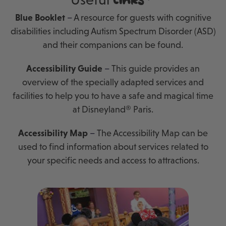
links
Blue Booklet
–
A resource for guests with cognitive
disabilities including Autism Spectrum Disorder (ASD)
and their companions can be found.
Accessibility Guide
–
This guide provides an
overview of the specially adapted services and
facilities to help you to have a safe and magical time
at Disneyland® Paris.
Accessibility Map
–
The Accessibility Map can be
used to find information about services related to
your specific needs and access to attractions.