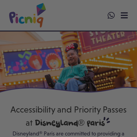
Skip
to
content
Accessibility and Priority Passes
at
Disneyland® Paris
Disneyland® Paris are committed to providing a