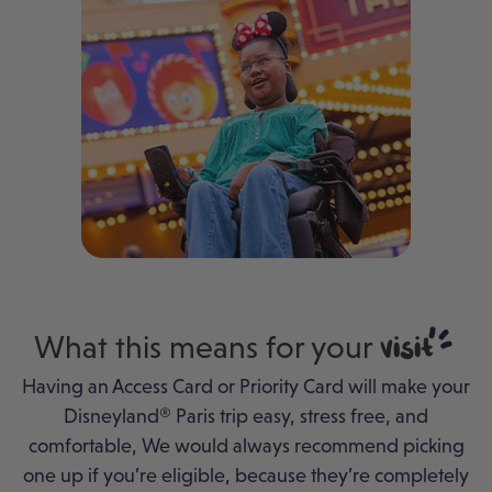
What this means for your
visit
Having an Access Card or Priority Card will make your
Disneyland® Paris trip easy, stress free, and
comfortable, We would always recommend picking
one up if you’re eligible, because they’re completely