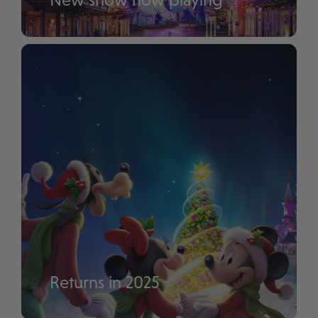
Disney Tales of Magic
Returns in 2025