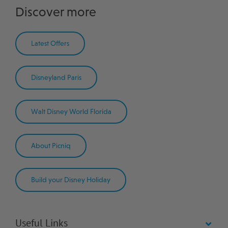
Discover more
Latest Offers
Disneyland Paris
Walt Disney World Florida
About Picniq
Build your Disney Holiday
Useful Links