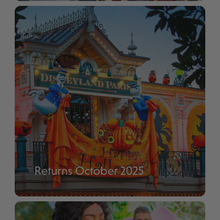
Disney Enchanted Christmas
Returns October 2025
Disney Halloween Festival