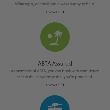
WhatsApp, or email and always happy to help.
Discover
ABTA Assured
As members of ABTA, you can book with confidence
safe in the knowledge that you’re protected.
Discover