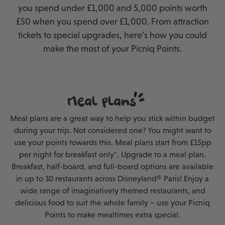
you spend under £1,000 and 5,000 points worth
£50 when you spend over £1,000.
From attraction
tickets to special upgrades, here’s how you could
make the most of your Picniq Points.
Meal
Plans
Meal plans are a great way to help you stick within budget
during your trip. Not considered one? You might want to
use your points towards this. Meal plans start from £15pp
per night for breakfast only*. Upgrade to a meal plan.
Breakfast, half-board, and full-board options are available
in up to 30 restaurants across Disneyland® Paris! Enjoy a
wide range of imaginatively themed restaurants, and
delicious food to suit the whole family – use your Picniq
Points to make mealtimes extra special.