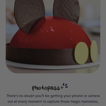
Photopass+
There’s no doubt you’ll be getting your phone or camera
out at every moment to capture those magic memories,