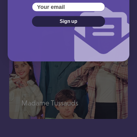
Use your Picniq Points towards a trip to The London
Your email
Eye
Sign up
Madame Tussauds
Use your Picniq Points towards a trip to Madame
–
Tussauds