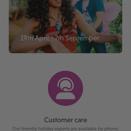
19th April - 7th September
Disney Music Festival
Customer care
Our friendly holiday experts are available by phone,