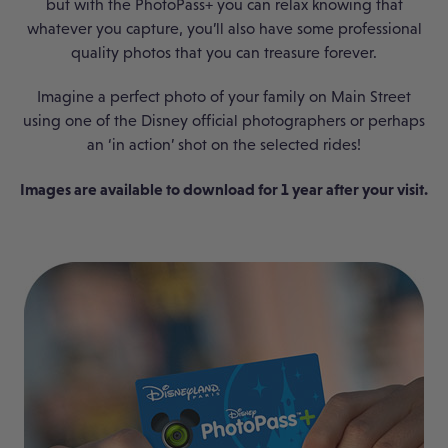
but with the PhotoPass+ you can relax knowing that
whatever you capture, you’ll also have some professional
quality photos that you can treasure forever.
Imagine a perfect photo of your family on Main Street
using one of the Disney official photographers or perhaps
an ‘in action’ shot on the selected rides!
Images are available to download for 1 year after your visit.