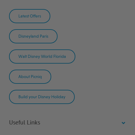
Latest Offers
Disneyland Paris
Walt Disney World Florida
About Picniq
Build your Disney Holiday
Useful Links