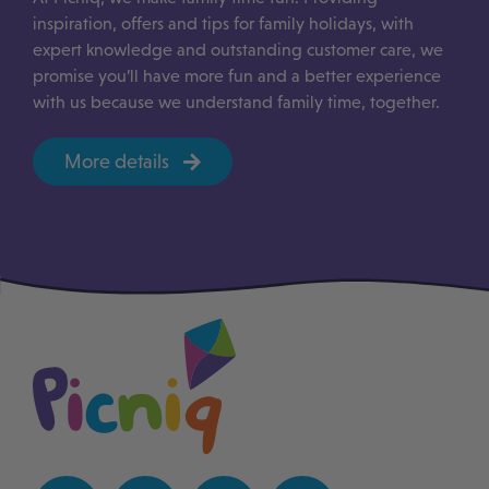
inspiration, offers and tips for family holidays, with
expert knowledge and outstanding customer care, we
promise you’ll have more fun and a better experience
with us because we understand family time, together.
More details