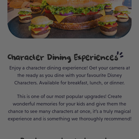
Character Dining
Experiences
Enjoy a character dining experience! Get your camera at
the ready as you dine with your favourite Disney
Characters. Available for breakfast, lunch, or dinner.
This is one of our most popular upgrades! Create
wonderful memories for your kids and give them the
chance to see many characters at once, it’s a truly magical
experience and is something we thoroughly recommend!