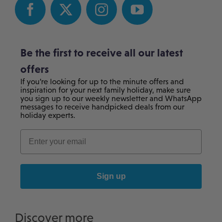
Be the first to receive all our latest
offers
If you’re looking for up to the minute offers and
inspiration for your next family holiday, make sure
you sign up to our weekly newsletter and WhatsApp
messages to receive handpicked deals from our
holiday experts.
Sign up
Discover more