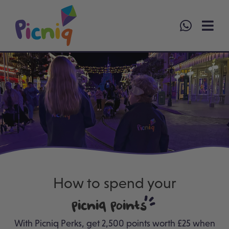
Skip
to
content
How to spend your
Picniq Points
With Picniq Perks, g
et 2,500 points worth £25 when