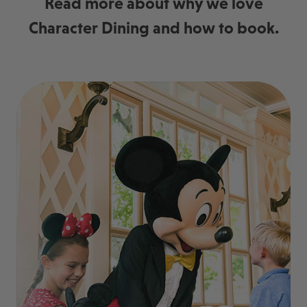
Read more about why we love
Character Dining and how to book.