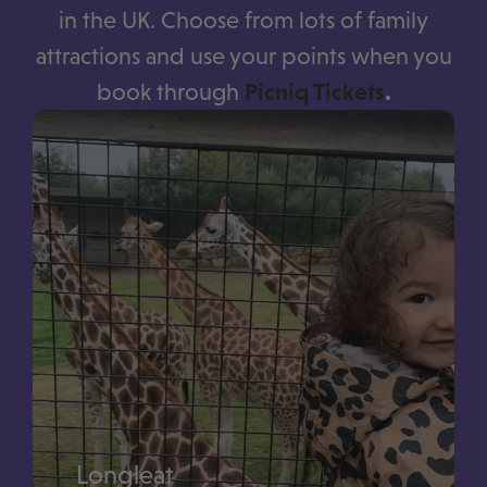
in the UK. Choose from lots of family
attractions and use your points when you
book through
Picniq Tickets
.
Longleat