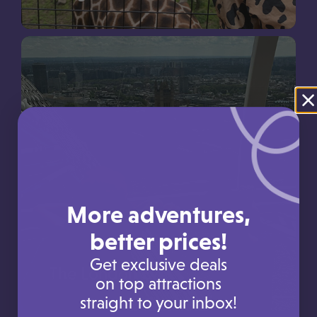
Use your Picniq Points towards a trip to Longleat
More adventures,
better prices!
Get exclusive deals
The London Eye
on top attractions
straight to your inbox!