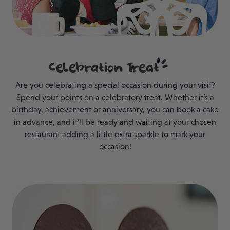
Celebration
Treat
Are you celebrating a special occasion during your visit?
Spend your points on a celebratory treat. Whether it’s a
birthday, achievement or anniversary, you can book a cake
in advance, and it’ll be ready and waiting at your chosen
restaurant adding a little extra sparkle to mark your
occasion!