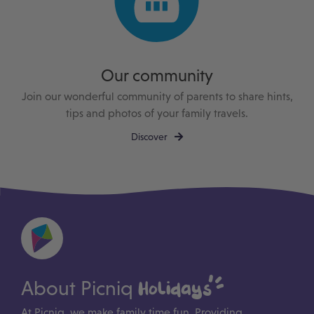
Our community
Join our wonderful community of parents to share hints,
tips and photos of your family travels.
Discover
About Picniq
Holidays
At Picniq, we make family time fun. Providing