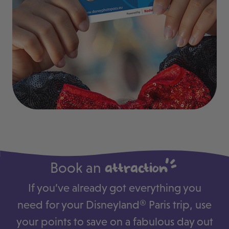
Book an
attraction
If you’ve already got everything you
need for your Disneyland® Paris trip, use
your points to save on a fabulous day out