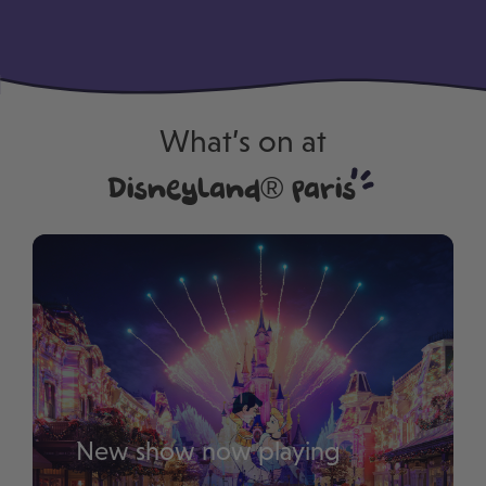
–
What’s on at
Disneyland® Paris
New show now playing