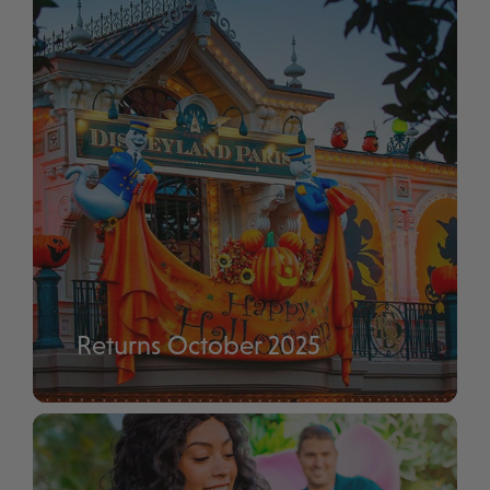
Returns October 2025
Disney Halloween Festival