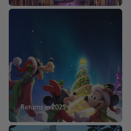
Disney Tales of Magic
Returns in 2025
Disney Enchanted Christmas