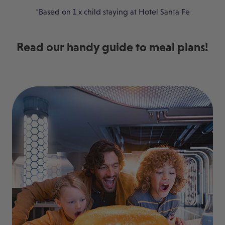
*Based on 1 x child staying at Hotel Santa Fe
Read our handy guide to meal plans!