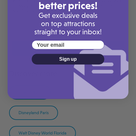
you sign up to our weekly newsletter and WhatsApp
better prices!
messages to receive handpicked deals from our
holiday experts.
Get exclusive deals
on top attractions
straight to your inbox!
Your email
Sign up
Sign up
Discover more
Latest Offers
Disneyland Paris
Walt Disney World Florida