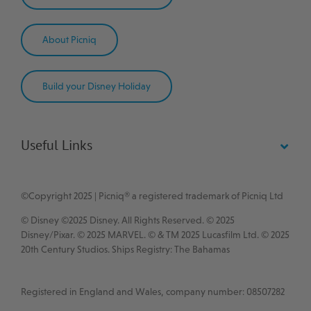
About Picniq
Build your Disney Holiday
Useful Links
©Copyright 2025 | Picniq® a registered trademark of Picniq Ltd
© Disney ©2025 Disney. All Rights Reserved. © 2025
Disney/Pixar. © 2025 MARVEL. © & TM 2025 Lucasfilm Ltd. © 2025
20th Century Studios.
Ships Registry: The Bahamas
Registered in England and Wales, company number: 08507282