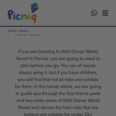
Skip
to
content
Best Rides for Under 10s at Walt Disney
Home
»
disney
World Resort
If you are heading to
Walt Disney World
Resort in Florida, you are going to need to
plan before you go. You can of course
always wing it, but if you have children,
you will find that not all rides are suitable
for them. In this handy article, we are going
to guide you through the four theme parks
and two water parks of
Walt Disney World
Resort and discuss the best rides that we
believe are suitable for under 10s!