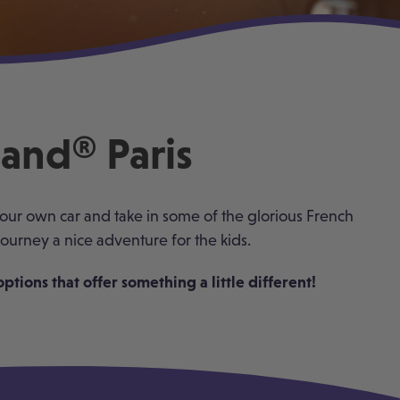
land® Paris
 your own car and take in some of the glorious French
ourney a nice adventure for the kids.
tions that offer something a little different!