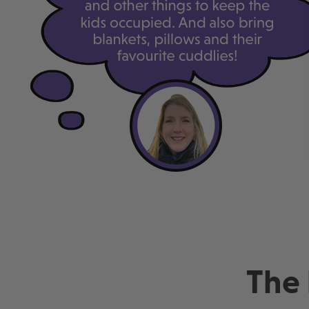
Lowest price guaranteed
Lowest p
Pay just £124 today
Pay just 
The 