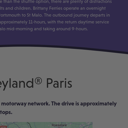
 than the shuttle option, there are plenty of distractions
ts and children. Brittany Ferries operate an overnight
 Portsmouth to St Malo. The outbound journey departs in
approximately 11-hours, with the return daytime service
alo mid-morning and taking around 9-hours.
eyland® Paris
nch motorway network. The drive is approximately
stops.