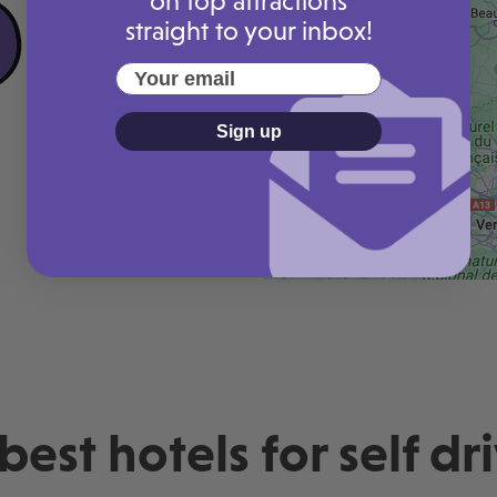
on top attractions
straight to your inbox!
Your email
Sign up
rice guaranteed
Lowest price guaranteed
£124 today
Pay just £124 today
best hotels for self dr