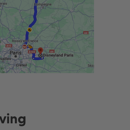
Lowest price guaranteed
Pay just £124 today
iving