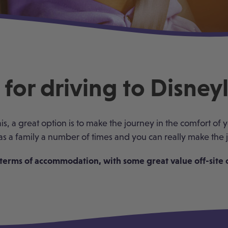
for driving to Disney
ais, a great option is to make the journey in the comfort of
as a family a number of times and you can really make the j
terms of accommodation, with some great value off-site op