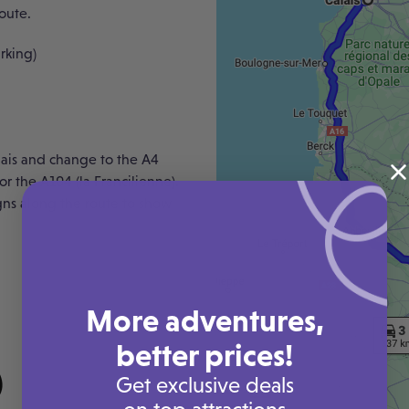
route.
rking)
lais and change to the A4
r the A104 (la Francilienne).
igns along the route to show
More adventures,
better prices!
Get exclusive deals