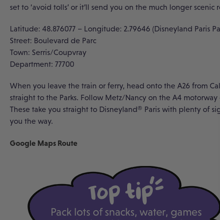
set to ‘avoid tolls’ or it’ll send you on the much longer scenic 
Latitude: 48.876077 – Longitude: 2.79646 (Disneyland Paris Pa
Street: Boulevard de Parc
Town: Serris/Coupvray
Department: 77700
When you leave the train or ferry, head onto the A26 from Ca
straight to the Parks. Follow Metz/Nancy on the A4 motorway o
These take you straight to Disneyland
®
Paris with plenty of s
you the way.
Google Maps Route