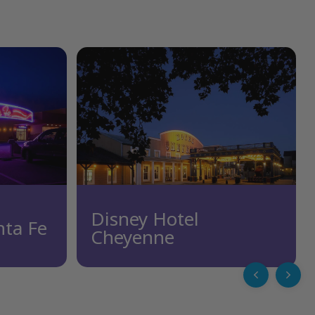
Disney Hotel
nta Fe
Cheyenne