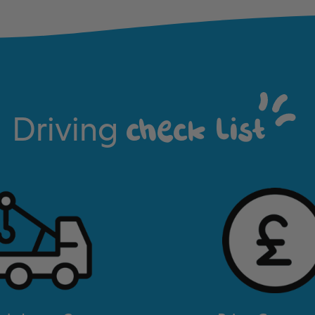
Driving
check list