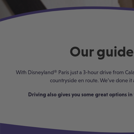
Our guide 
With Disneyland
®
Paris just a 3-hour drive from Cal
countryside en route. We’ve done it 
Driving also gives you some great options in 