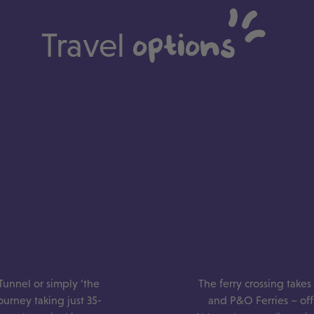
Travel
options
Tunnel or simply ‘the
The ferry crossing take
journey taking just 35-
and P&O Ferries – offe