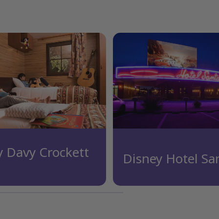
y Davy Crockett
Disney Hotel Sa