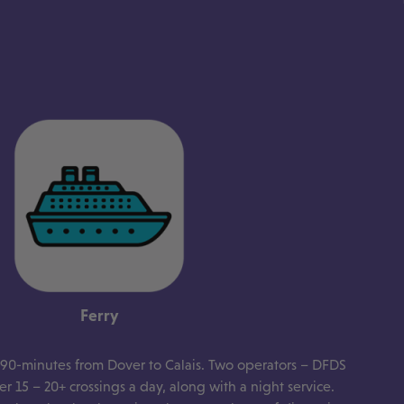
Ferry
s 90-minutes from Dover to Calais. Two operators – DFDS
r 15 – 20+ crossings a day, along with a night service.