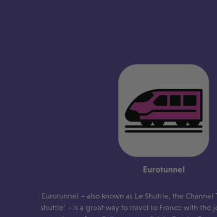
Eurotunnel
Eurotunnel – also known as Le Shuttle, the Channel 
shuttle’ – is a great way to travel to France with the 