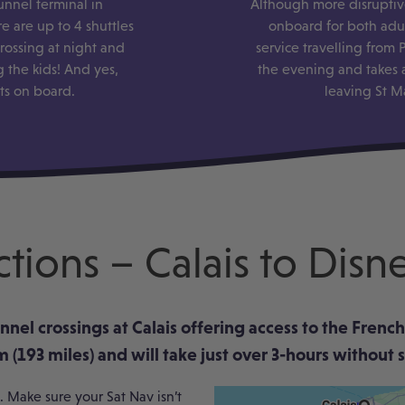
unnel terminal in
Although more disruptive
e are up to 4 shuttles
onboard for both adul
rossing at night and
service travelling from
 the kids! And yes,
the evening and takes 
ets on board.
leaving St M
ctions – Calais to Disn
hannel crossings at Calais offering access to the Fre
 (193 miles) and will take just over 3-hours without 
 Make sure your Sat Nav isn’t