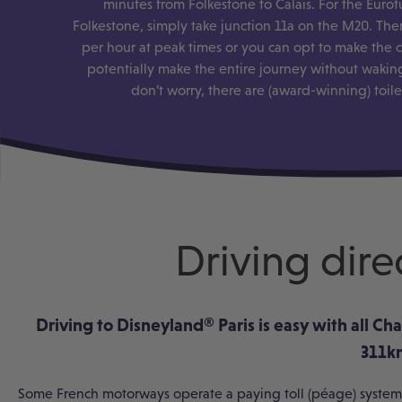
minutes from Folkestone to Calais. For the Eurot
Folkestone, simply take junction 11a on the M20. Ther
per hour at peak times or you can opt to make the c
potentially make the entire journey without waking
don’t worry, there are (award-winning) toil
Driving dire
Driving to Disneyland
®
Paris is easy with all C
311km
Some French motorways operate a paying toll (péage) system.