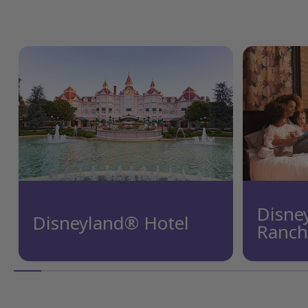
Disne
Disneyland® Hotel
Ranch